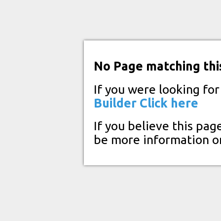
No Page matching thi
If you were looking fo
Builder
Click here
If you believe this pag
be more information o